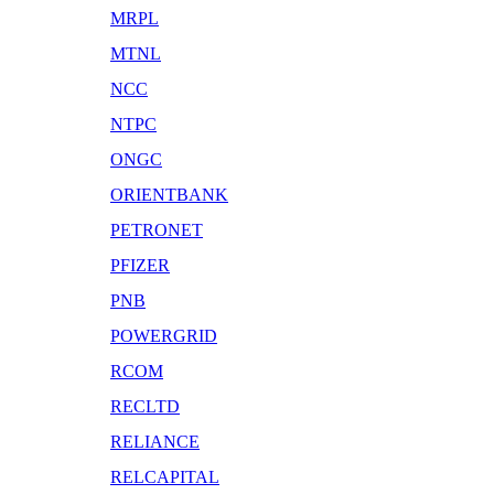
MRPL
MTNL
NCC
NTPC
ONGC
ORIENTBANK
PETRONET
PFIZER
PNB
POWERGRID
RCOM
RECLTD
RELIANCE
RELCAPITAL