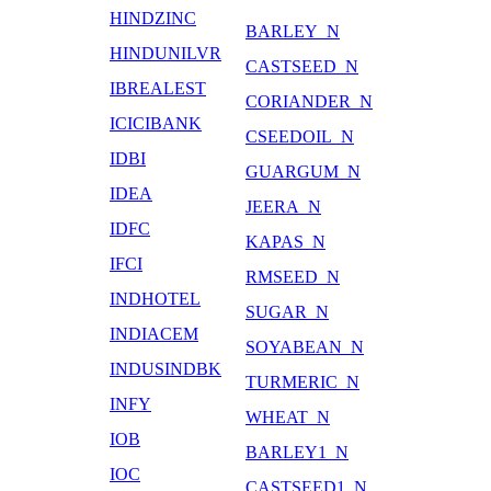
HINDZINC
BARLEY_N
HINDUNILVR
CASTSEED_N
IBREALEST
CORIANDER_N
ICICIBANK
CSEEDOIL_N
IDBI
GUARGUM_N
IDEA
JEERA_N
IDFC
KAPAS_N
IFCI
RMSEED_N
INDHOTEL
SUGAR_N
INDIACEM
SOYABEAN_N
INDUSINDBK
TURMERIC_N
INFY
WHEAT_N
IOB
BARLEY1_N
IOC
CASTSEED1_N