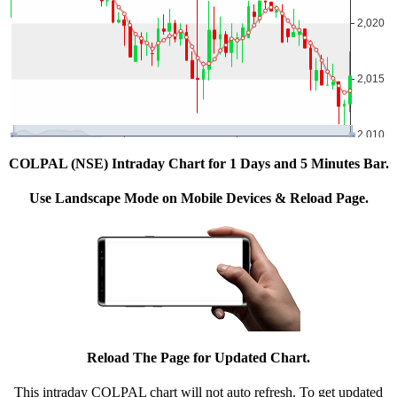
COLPAL (NSE) Intraday Chart for 1 Days and 5 Minutes Bar.
Use Landscape Mode on Mobile Devices & Reload Page.
Reload The Page for Updated Chart.
This intraday COLPAL chart will not auto refresh. To get updated