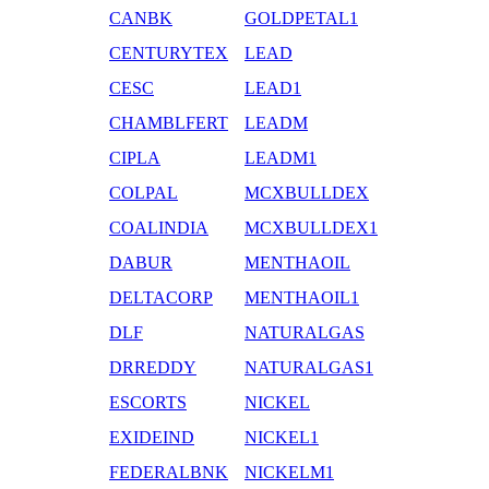
CANBK
GOLDPETAL1
CENTURYTEX
LEAD
CESC
LEAD1
CHAMBLFERT
LEADM
CIPLA
LEADM1
COLPAL
MCXBULLDEX
COALINDIA
MCXBULLDEX1
DABUR
MENTHAOIL
DELTACORP
MENTHAOIL1
DLF
NATURALGAS
DRREDDY
NATURALGAS1
ESCORTS
NICKEL
EXIDEIND
NICKEL1
FEDERALBNK
NICKELM1