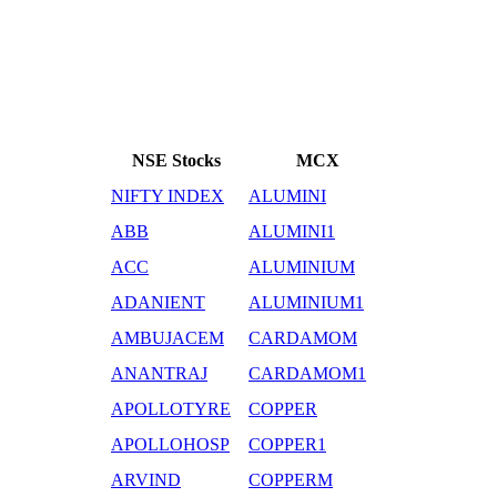
NSE Stocks
MCX
NIFTY INDEX
ALUMINI
ABB
ALUMINI1
ACC
ALUMINIUM
ADANIENT
ALUMINIUM1
AMBUJACEM
CARDAMOM
ANANTRAJ
CARDAMOM1
APOLLOTYRE
COPPER
APOLLOHOSP
COPPER1
ARVIND
COPPERM