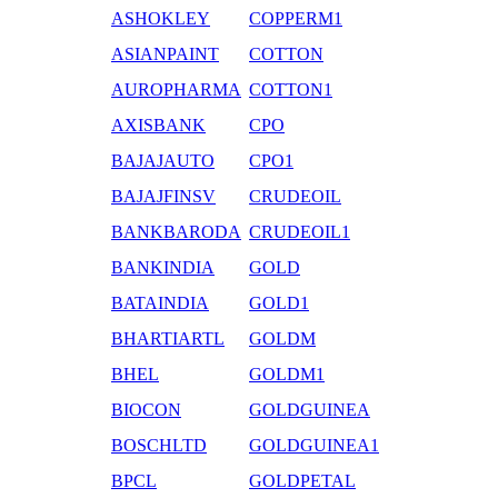
ASHOKLEY
COPPERM1
ASIANPAINT
COTTON
AUROPHARMA
COTTON1
AXISBANK
CPO
BAJAJAUTO
CPO1
BAJAJFINSV
CRUDEOIL
BANKBARODA
CRUDEOIL1
BANKINDIA
GOLD
BATAINDIA
GOLD1
BHARTIARTL
GOLDM
BHEL
GOLDM1
BIOCON
GOLDGUINEA
BOSCHLTD
GOLDGUINEA1
BPCL
GOLDPETAL