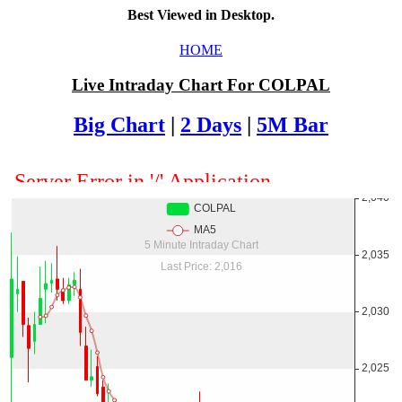
Best Viewed in Desktop.
HOME
Live Intraday Chart For COLPAL
Big Chart
|
2 Days
|
5M Bar