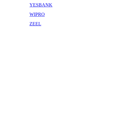
YESBANK
WIPRO
ZEEL