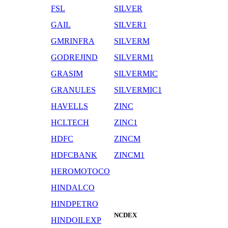
FSL
SILVER
GAIL
SILVER1
GMRINFRA
SILVERM
GODREJIND
SILVERM1
GRASIM
SILVERMIC
GRANULES
SILVERMIC1
HAVELLS
ZINC
HCLTECH
ZINC1
HDFC
ZINCM
HDFCBANK
ZINCM1
HEROMOTOCO
HINDALCO
HINDPETRO
NCDEX
HINDOILEXP