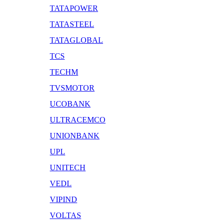
TATAPOWER
TATASTEEL
TATAGLOBAL
TCS
TECHM
TVSMOTOR
UCOBANK
ULTRACEMCO
UNIONBANK
UPL
UNITECH
VEDL
VIPIND
VOLTAS