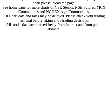
chart please leload the page.
See home page for more charts of NSE Stocks, NSE Futures, MCX
Commodities and NCDEX Agri Commodities.
All Chart data and rates may be delayed. Please check your trading
terminal before taking andy trading decisions.
All stocks data are sourced freely from Internet and from public
domain.