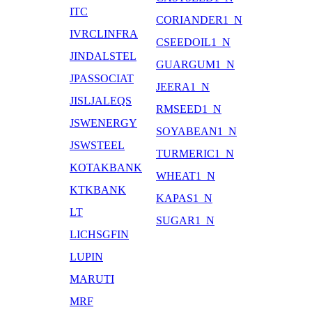
ITC
CORIANDER1_N
IVRCLINFRA
CSEEDOIL1_N
JINDALSTEL
GUARGUM1_N
JPASSOCIAT
JEERA1_N
JISLJALEQS
RMSEED1_N
JSWENERGY
SOYABEAN1_N
JSWSTEEL
TURMERIC1_N
KOTAKBANK
WHEAT1_N
KTKBANK
KAPAS1_N
LT
SUGAR1_N
LICHSGFIN
LUPIN
MARUTI
MRF