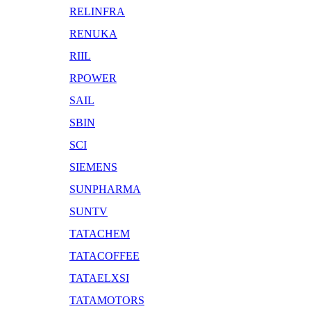
RELINFRA
RENUKA
RIIL
RPOWER
SAIL
SBIN
SCI
SIEMENS
SUNPHARMA
SUNTV
TATACHEM
TATACOFFEE
TATAELXSI
TATAMOTORS